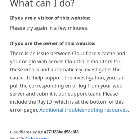
What can I do?
If you are a visitor of this website:
Please try again in a few minutes.
If you are the owner of this website:
There is an issue between Cloudflare's cache and
your origin web server. Cloudflare monitors for
these errors and automatically investigates the
cause. To help support the investigation, you can
pull the corresponding error log from your web
server and submit it our support team. Please
include the Ray ID (which is at the bottom of this
error page).
Additional troubleshooting resources
.
Cloudflare Ray ID:
a271f63bed58c6f8
Your IP:
Click to reveal